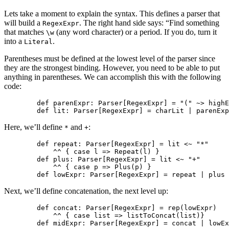
Lets take a moment to explain the syntax. This defines a parser that
will build a
. The right hand side says: “Find something
RegexExpr
that matches
(any word character) or a period. If you do, turn it
\w
into a
.
Literal
Parentheses must be defined at the lowest level of the parser since
they are the strongest binding. However, you need to be able to put
anything in parentheses. We can accomplish this with the following
code:
        def parenExpr: Parser[RegexExpr] = "(" ~> highE
Here, we’ll define
and
:
*
+
        def repeat: Parser[RegexExpr] = lit <~ "*" 

            ^^ { case l => Repeat(l) } 

        def plus: Parser[RegexExpr] = lit <~ "+" 

            ^^ { case p => Plus(p) }

Next, we’ll define concatenation, the next level up:
        def concat: Parser[RegexExpr] = rep(lowExpr) 

            ^^ { case list => listToConcat(list)}
