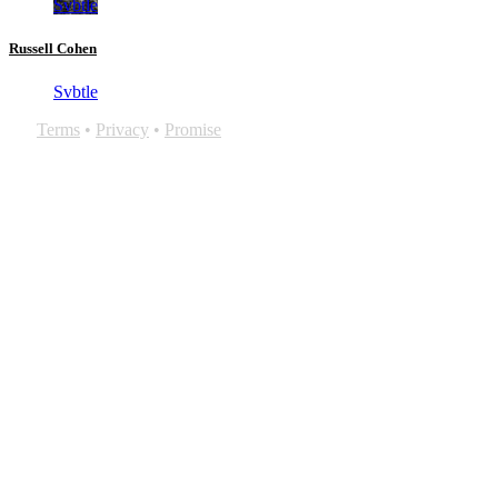
Svbtle
Russell Cohen
Svbtle
Terms
•
Privacy
•
Promise