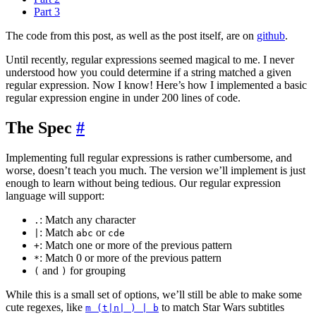
Part 3
The code from this post, as well as the post itself, are on
github
.
Until recently, regular expressions seemed magical to me. I never
understood how you could determine if a string matched a given
regular expression. Now I know! Here’s how I implemented a basic
regular expression engine in under 200 lines of code.
The Spec
#
Implementing full regular expressions is rather cumbersome, and
worse, doesn’t teach you much. The version we’ll implement is just
enough to learn without being tedious. Our regular expression
language will support:
: Match any character
.
: Match
or
|
abc
cde
: Match one or more of the previous pattern
+
: Match 0 or more of the previous pattern
*
and
for grouping
(
)
While this is a small set of options, we’ll still be able to make some
cute regexes, like
to match Star Wars subtitles
m (t|n| ) | b