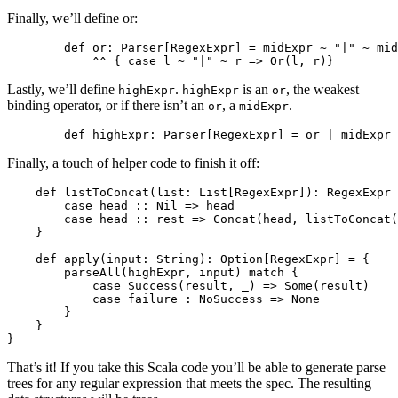
Finally, we’ll define or:
        def or: Parser[RegexExpr] = midExpr ~ "|" ~ mid
Lastly, we’ll define
.
is an
, the weakest
highExpr
highExpr
or
binding operator, or if there isn’t an
, a
.
or
midExpr
Finally, a touch of helper code to finish it off:
    def listToConcat(list: List[RegexExpr]): RegexExpr 
        case head :: Nil => head

        case head :: rest => Concat(head, listToConcat(
    }

    def apply(input: String): Option[RegexExpr] = {

        parseAll(highExpr, input) match {

            case Success(result, _) => Some(result)

            case failure : NoSuccess => None

        }

    }

That’s it! If you take this Scala code you’ll be able to generate parse
trees for any regular expression that meets the spec. The resulting