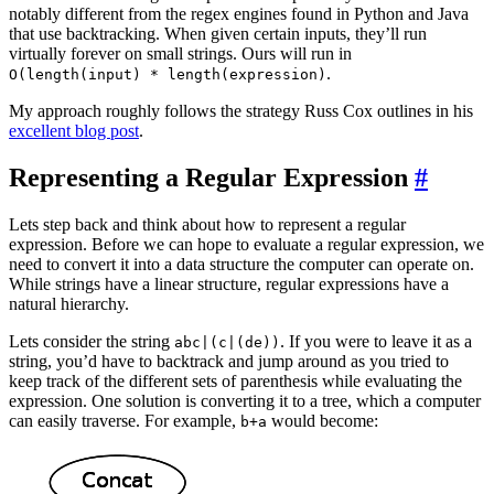
notably different from the regex engines found in Python and Java
that use backtracking. When given certain inputs, they’ll run
virtually forever on small strings. Ours will run in
.
O(length(input) * length(expression)
My approach roughly follows the strategy Russ Cox outlines in his
excellent blog post
.
Representing a Regular Expression
#
Lets step back and think about how to represent a regular
expression. Before we can hope to evaluate a regular expression, we
need to convert it into a data structure the computer can operate on.
While strings have a linear structure, regular expressions have a
natural hierarchy.
Lets consider the string
. If you were to leave it as a
abc|(c|(de))
string, you’d have to backtrack and jump around as you tried to
keep track of the different sets of parenthesis while evaluating the
expression. One solution is converting it to a tree, which a computer
can easily traverse. For example,
would become:
b+a