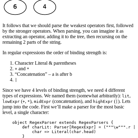
It follows that we should parse the weakest operators first, followed
by the stronger operators. When parsing, you can imagine it as
extracting an operator, adding it to the tree, then recursing on the
remaining 2 parts of the string.
In regular expressions the order of binding strength is:
Character Literal & parentheses
and
+
*
“Concatenation” – a is after b
|
Since we have 4 levels of binding strength, we need 4 different
types of expressions. We named them (somewhat arbitrarily):
,
lit
(
,
),
(concatenation), and
(
). Lets
lowExpr
+
*
midExpr
highExpr
|
jump into the code. First we’ll make a parser for the most basic
level, a single character:
    object RegexParser extends RegexParsers {

        def charLit: Parser[RegexExpr] = ("""\w""".r | 
            char => Literal(char.head) 
