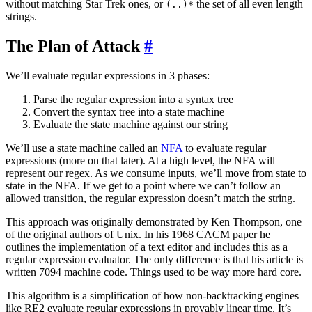
without matching Star Trek ones, or
the set of all even length
(..)*
strings.
The Plan of Attack
#
We’ll evaluate regular expressions in 3 phases:
Parse the regular expression into a syntax tree
Convert the syntax tree into a state machine
Evaluate the state machine against our string
We’ll use a state machine called an
NFA
to evaluate regular
expressions (more on that later). At a high level, the NFA will
represent our regex. As we consume inputs, we’ll move from state to
state in the NFA. If we get to a point where we can’t follow an
allowed transition, the regular expression doesn’t match the string.
This approach was originally demonstrated by Ken Thompson, one
of the original authors of Unix. In his 1968 CACM paper he
outlines the implementation of a text editor and includes this as a
regular expression evaluator. The only difference is that his article is
written 7094 machine code. Things used to be way more hard core.
This algorithm is a simplification of how non-backtracking engines
like RE2 evaluate regular expressions in provably linear time. It’s