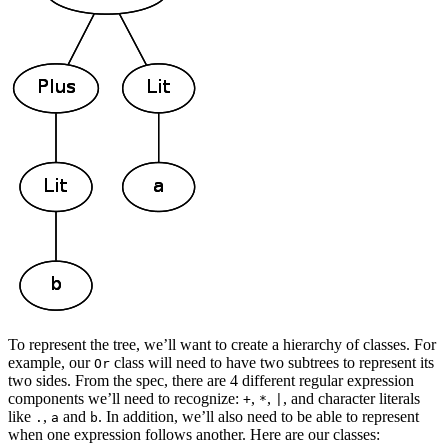
To represent the tree, we’ll want to create a hierarchy of classes. For
example, our
class will need to have two subtrees to represent its
Or
two sides. From the spec, there are 4 different regular expression
components we’ll need to recognize:
,
,
, and character literals
+
*
|
like
,
and
. In addition, we’ll also need to be able to represent
.
a
b
when one expression follows another. Here are our classes: