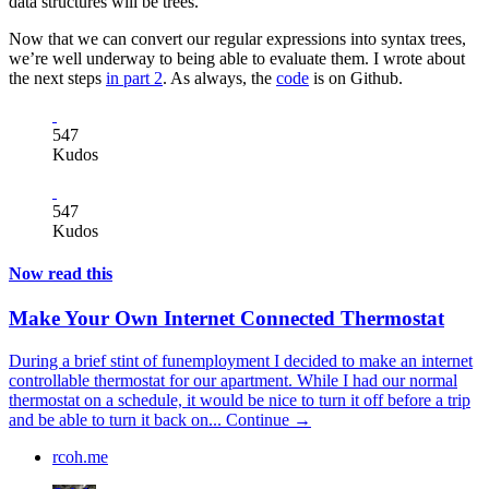
data structures will be trees.
Now that we can convert our regular expressions into syntax trees,
we’re well underway to being able to evaluate them. I wrote about
the next steps
in part 2
. As always, the
code
is on Github.
547
Kudos
547
Kudos
Now read this
Make Your Own Internet Connected Thermostat
During a brief stint of funemployment I decided to make an internet
controllable thermostat for our apartment. While I had our normal
thermostat on a schedule, it would be nice to turn it off before a trip
and be able to turn it back on...
Continue →
rcoh.me