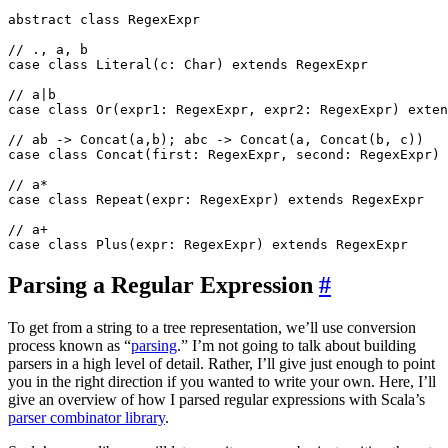
abstract class RegexExpr

// ., a, b

case class Literal(c: Char) extends RegexExpr

// a|b

case class Or(expr1: RegexExpr, expr2: RegexExpr) exten
// ab -> Concat(a,b); abc -> Concat(a, Concat(b, c))

case class Concat(first: RegexExpr, second: RegexExpr) 
// a*

case class Repeat(expr: RegexExpr) extends RegexExpr

// a+

Parsing a Regular Expression
#
To get from a string to a tree representation, we’ll use conversion
process known as “
parsing
.” I’m not going to talk about building
parsers in a high level of detail. Rather, I’ll give just enough to point
you in the right direction if you wanted to write your own. Here, I’ll
give an overview of how I parsed regular expressions with Scala’s
parser combinator library
.