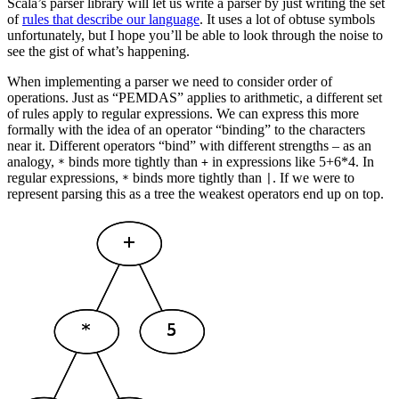
Scala’s parser library will let us write a parser by just writing the set
of
rules that describe our language
. It uses a lot of obtuse symbols
unfortunately, but I hope you’ll be able to look through the noise to
see the gist of what’s happening.
When implementing a parser we need to consider order of
operations. Just as “PEMDAS” applies to arithmetic, a different set
of rules apply to regular expressions. We can express this more
formally with the idea of an operator “binding” to the characters
near it. Different operators “bind” with different strengths – as an
analogy,
binds more tightly than
in expressions like 5+6*4. In
*
+
regular expressions,
binds more tightly than
. If we were to
*
|
represent parsing this as a tree the weakest operators end up on top.