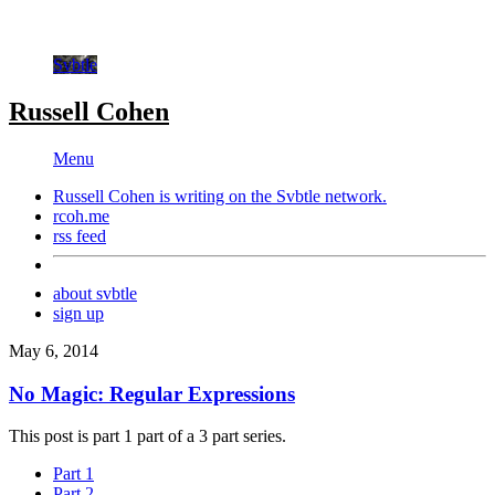
Svbtle
Russell Cohen
Menu
Russell Cohen is writing on the
Svbtle
network.
rcoh.me
rss feed
about svbtle
sign up
May 6, 2014
No Magic: Regular Expressions
This post is part 1 part of a 3 part series.
Part 1
Part 2